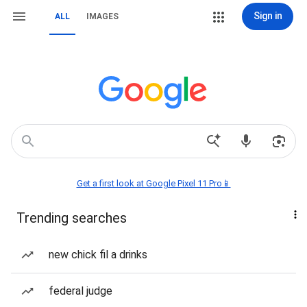
Sign in
ALL
IMAGES
Get a first look at Google Pixel 11 Pro📱
Trending searches
new chick fil a drinks
federal judge