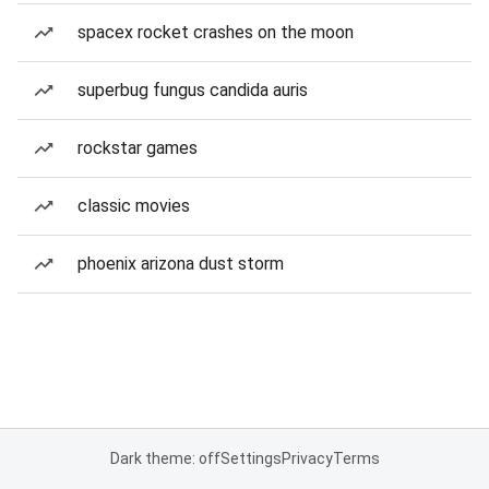
spacex rocket crashes on the moon
superbug fungus candida auris
rockstar games
classic movies
phoenix arizona dust storm
Dark theme: off
Settings
Privacy
Terms