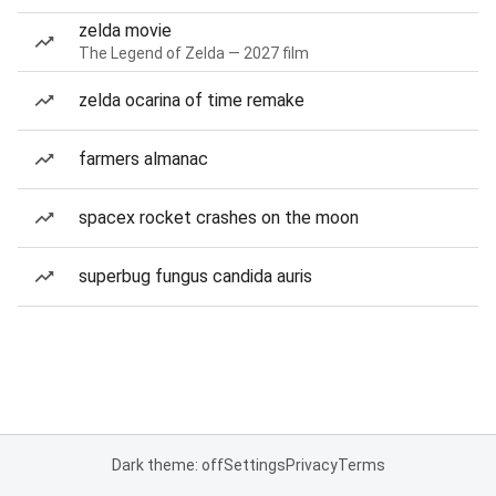
zelda movie
The Legend of Zelda — 2027 film
zelda ocarina of time remake
farmers almanac
spacex rocket crashes on the moon
superbug fungus candida auris
Dark theme: off
Settings
Privacy
Terms