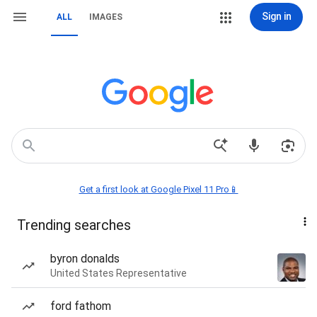
Sign in
ALL
IMAGES
Get a first look at Google Pixel 11 Pro📱
Trending searches
byron donalds
United States Representative
ford fathom