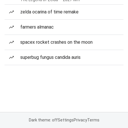
zelda ocarina of time remake
farmers almanac
spacex rocket crashes on the moon
superbug fungus candida auris
Dark theme: off
Settings
Privacy
Terms