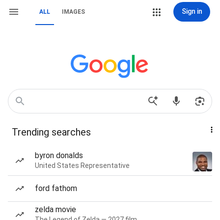
Sign in
ALL
IMAGES
Trending searches
byron donalds
United States Representative
ford fathom
zelda movie
The Legend of Zelda — 2027 film