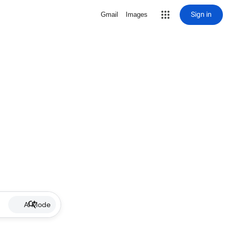
Sign in
Gmail
Images
AI Mode