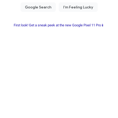
First look! Get a sneak peek at the new Google Pixel 11 Pro📱