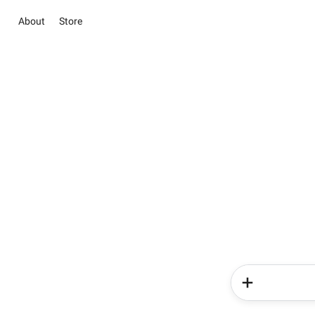
About
Store