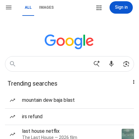
Sign in
ALL
IMAGES
Trending searches
mountain dew baja blast
irs refund
last house netflix
The Last House — 2026 film