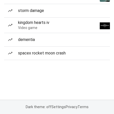
storm damage
kingdom hearts iv
Video game
dementia
spacex rocket moon crash
Dark theme: off
Settings
Privacy
Terms