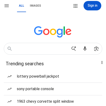
Sign in
ALL
IMAGES
Trending searches
lottery powerball jackpot
sony portable console
1963 chevy corvette split window