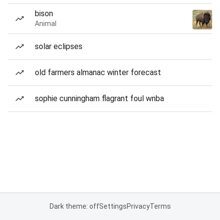
bison
Animal
solar eclipses
old farmers almanac winter forecast
sophie cunningham flagrant foul wnba
Dark theme: off
Settings
Privacy
Terms