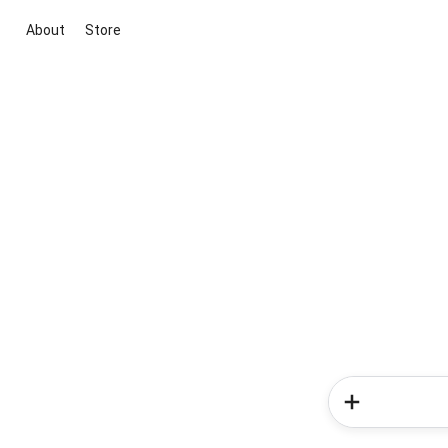
About
Store