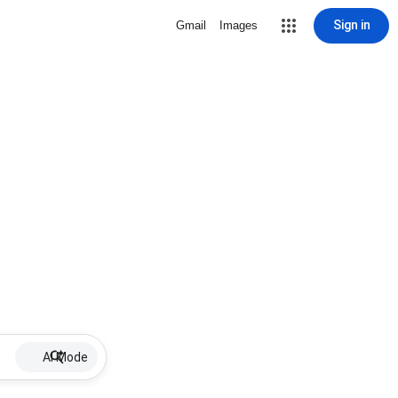
Sign in
Gmail
Images
AI Mode