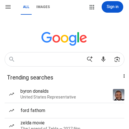
Sign in
ALL
IMAGES
Trending searches
byron donalds
United States Representative
ford fathom
zelda movie
The Legend of Zelda — 2027 film