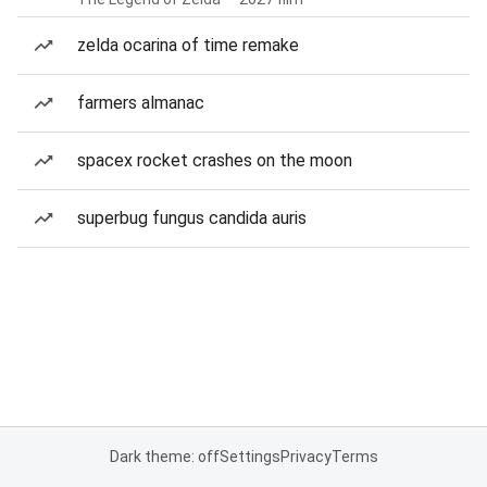
zelda ocarina of time remake
farmers almanac
spacex rocket crashes on the moon
superbug fungus candida auris
Dark theme: off
Settings
Privacy
Terms