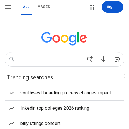
Sign in
ALL
IMAGES
Trending searches
southwest boarding process changes impact
linkedin top colleges 2026 ranking
billy strings concert