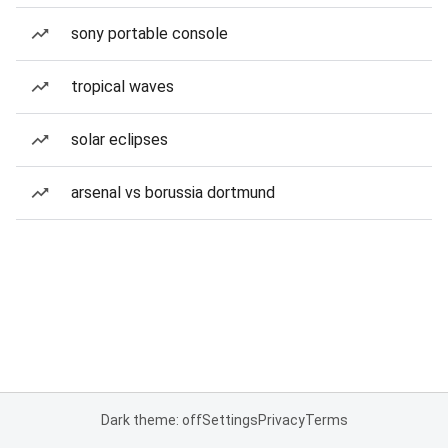
sony portable console
tropical waves
solar eclipses
arsenal vs borussia dortmund
Dark theme: off
Settings
Privacy
Terms