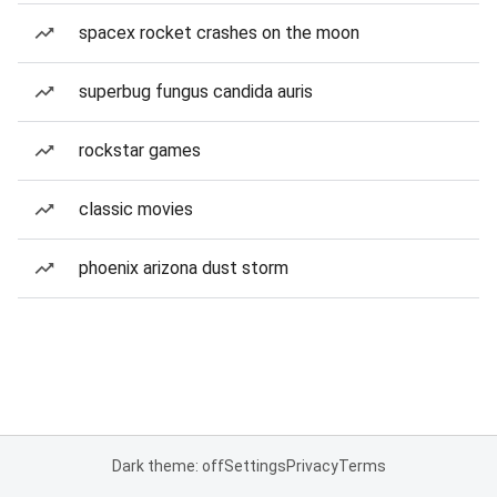
spacex rocket crashes on the moon
superbug fungus candida auris
rockstar games
classic movies
phoenix arizona dust storm
Dark theme: off
Settings
Privacy
Terms