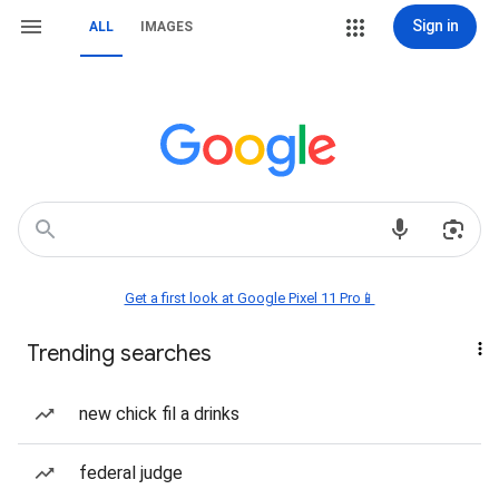
Sign in
ALL
IMAGES
Get a first look at Google Pixel 11 Pro📱
Trending searches
new chick fil a drinks
federal judge