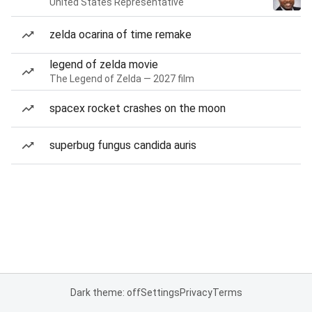
United States Representative
zelda ocarina of time remake
legend of zelda movie
The Legend of Zelda — 2027 film
spacex rocket crashes on the moon
superbug fungus candida auris
Dark theme: off
Settings
Privacy
Terms