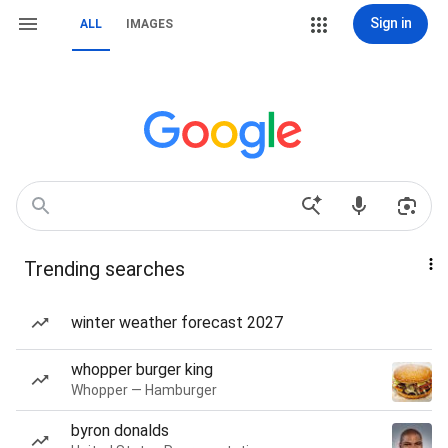
Sign in
ALL
IMAGES
Trending searches
winter weather forecast 2027
whopper burger king
Whopper — Hamburger
byron donalds