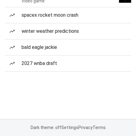
Video game
spacex rocket moon crash
winter weather predictions
bald eagle jackie
2027 wnba draft
Dark theme: off
Settings
Privacy
Terms