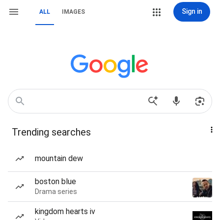
Sign in
ALL
IMAGES
Trending searches
mountain dew
boston blue
Drama series
kingdom hearts iv