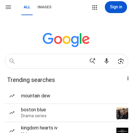
Sign in
ALL
IMAGES
Trending searches
mountain dew
boston blue
Drama series
kingdom hearts iv