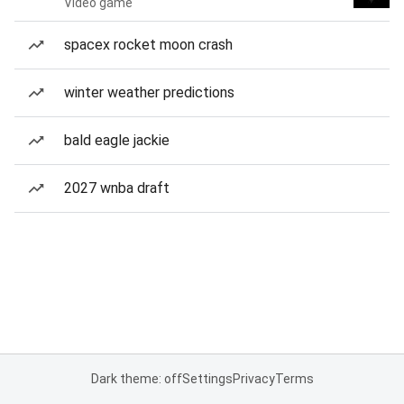
Video game
spacex rocket moon crash
winter weather predictions
bald eagle jackie
2027 wnba draft
Dark theme: off
Settings
Privacy
Terms