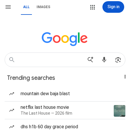
Sign in
ALL
IMAGES
Trending searches
mountain dew baja blast
netflix last house movie
The Last House — 2026 film
dhs h1b 60 day grace period