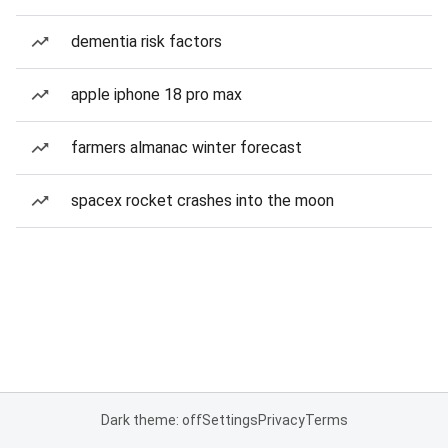
dementia risk factors
apple iphone 18 pro max
farmers almanac winter forecast
spacex rocket crashes into the moon
Dark theme: off
Settings
Privacy
Terms