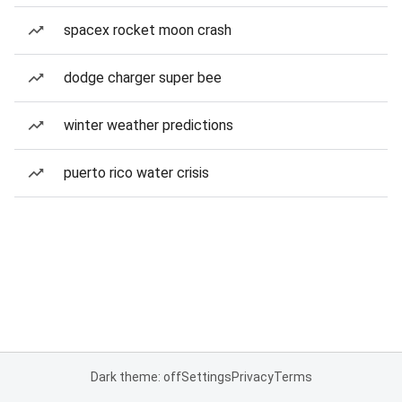
spacex rocket moon crash
dodge charger super bee
winter weather predictions
puerto rico water crisis
Dark theme: off
Settings
Privacy
Terms