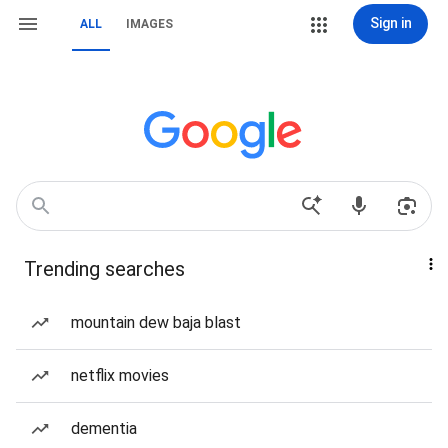
Sign in
ALL
IMAGES
Trending searches
mountain dew baja blast
netflix movies
dementia