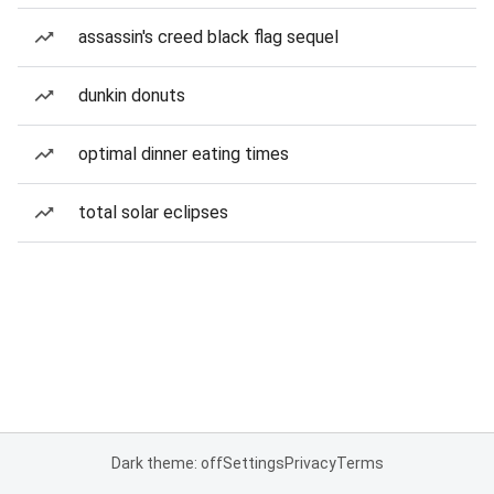
assassin's creed black flag sequel
dunkin donuts
optimal dinner eating times
total solar eclipses
Dark theme: off
Settings
Privacy
Terms