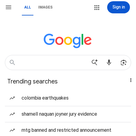
Sign in
ALL
IMAGES
Trending searches
colombia earthquakes
shamell naquan joyner jury evidence
mtg banned and restricted announcement