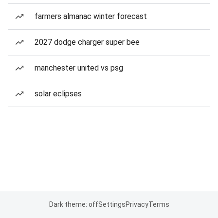
farmers almanac winter forecast
2027 dodge charger super bee
manchester united vs psg
solar eclipses
Dark theme: off
Settings
Privacy
Terms