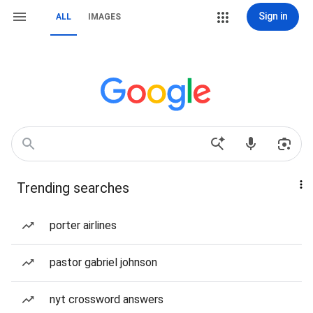
Sign in
ALL
IMAGES
Trending searches
porter airlines
pastor gabriel johnson
nyt crossword answers