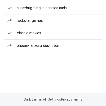
superbug fungus candida auris
rockstar games
classic movies
phoenix arizona dust storm
Dark theme: off
Settings
Privacy
Terms