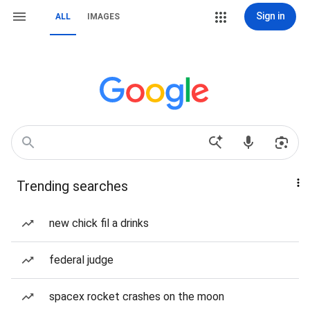
Sign in
ALL
IMAGES
Trending searches
new chick fil a drinks
federal judge
spacex rocket crashes on the moon