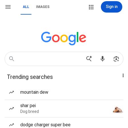
Sign in
ALL
IMAGES
Trending searches
mountain dew
shar pei
Dog breed
dodge charger super bee