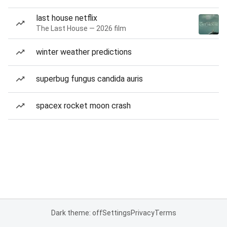
last house netflix
The Last House — 2026 film
winter weather predictions
superbug fungus candida auris
spacex rocket moon crash
Dark theme: off
Settings
Privacy
Terms