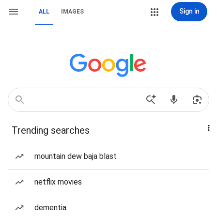
Sign in
ALL
IMAGES
Trending searches
mountain dew baja blast
netflix movies
dementia