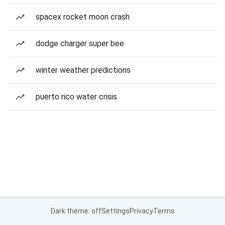
spacex rocket moon crash
dodge charger super bee
winter weather predictions
puerto rico water crisis
Dark theme: off
Settings
Privacy
Terms