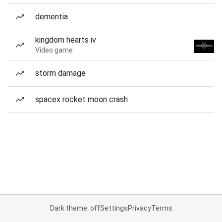
dementia
kingdom hearts iv
Video game
storm damage
spacex rocket moon crash
Dark theme: off
Settings
Privacy
Terms