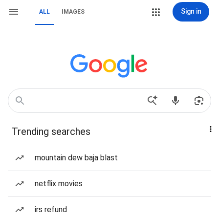
Sign in
ALL
IMAGES
Trending searches
mountain dew baja blast
netflix movies
irs refund