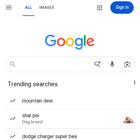
Sign in
ALL
IMAGES
Trending searches
mountain dew
shar pei
Dog breed
dodge charger super bee