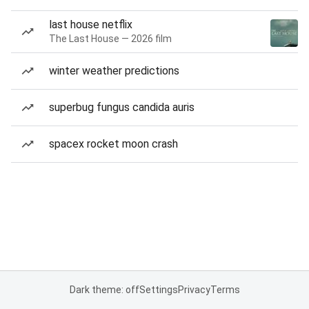
last house netflix
The Last House — 2026 film
winter weather predictions
superbug fungus candida auris
spacex rocket moon crash
Dark theme: off
Settings
Privacy
Terms