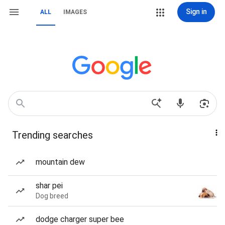
Sign in
ALL
IMAGES
Trending searches
mountain dew
shar pei
Dog breed
dodge charger super bee