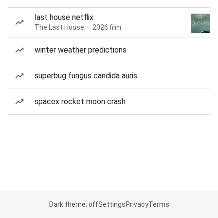
last house netflix
The Last House — 2026 film
winter weather predictions
superbug fungus candida auris
spacex rocket moon crash
Dark theme: off
Settings
Privacy
Terms