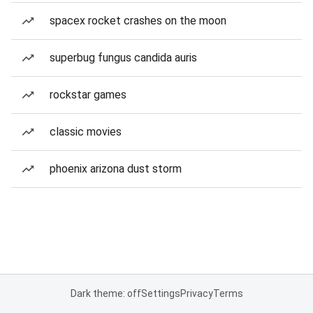
spacex rocket crashes on the moon
superbug fungus candida auris
rockstar games
classic movies
phoenix arizona dust storm
Dark theme: off
Settings
Privacy
Terms