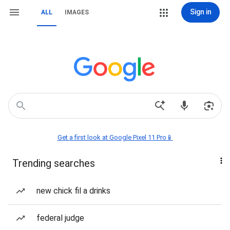
Sign in
ALL
IMAGES
Get a first look at Google Pixel 11 Pro📱
Trending searches
new chick fil a drinks
federal judge