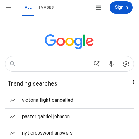
Sign in
ALL
IMAGES
Trending searches
victoria flight cancelled
pastor gabriel johnson
nyt crossword answers