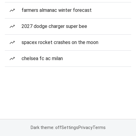
farmers almanac winter forecast
2027 dodge charger super bee
spacex rocket crashes on the moon
chelsea fc ac milan
Dark theme: off
Settings
Privacy
Terms