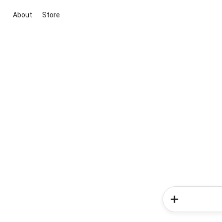
About
Store