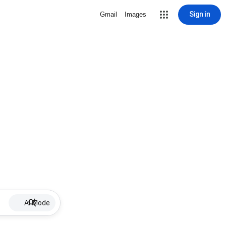
Sign in
Gmail
Images
AI Mode