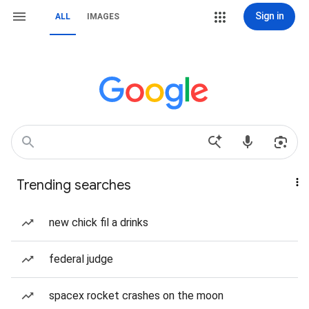
Sign in
ALL
IMAGES
Trending searches
new chick fil a drinks
federal judge
spacex rocket crashes on the moon