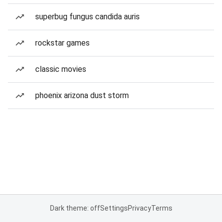
superbug fungus candida auris
rockstar games
classic movies
phoenix arizona dust storm
Dark theme: off
Settings
Privacy
Terms