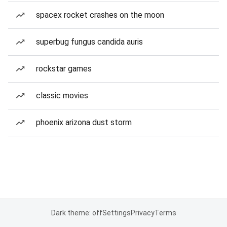
spacex rocket crashes on the moon
superbug fungus candida auris
rockstar games
classic movies
phoenix arizona dust storm
Dark theme: off
Settings
Privacy
Terms