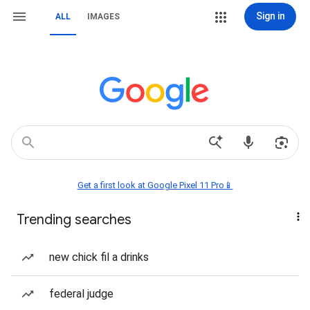
Sign in
ALL
IMAGES
Get a first look at Google Pixel 11 Pro📱
Trending searches
new chick fil a drinks
federal judge