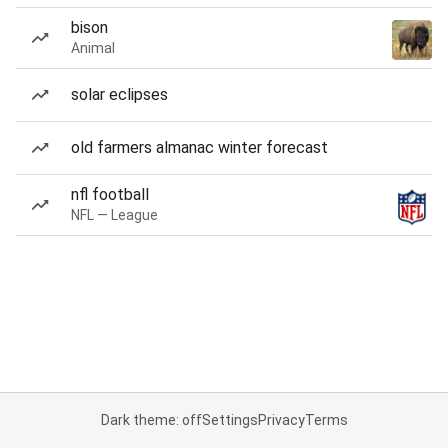
bison
Animal
solar eclipses
old farmers almanac winter forecast
nfl football
NFL — League
Dark theme: off
Settings
Privacy
Terms