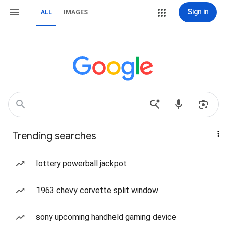
Sign in
ALL
IMAGES
Trending searches
lottery powerball jackpot
1963 chevy corvette split window
sony upcoming handheld gaming device