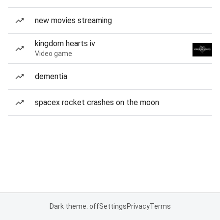
new movies streaming
kingdom hearts iv
Video game
dementia
spacex rocket crashes on the moon
Dark theme: off
Settings
Privacy
Terms