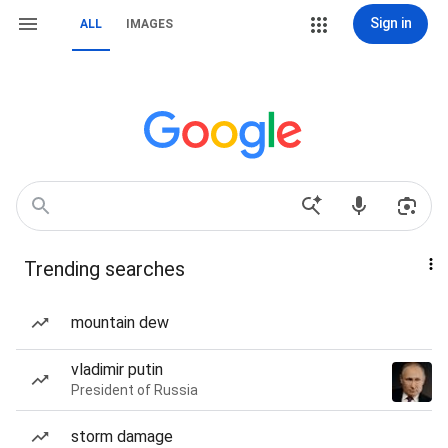
Sign in
ALL
IMAGES
Trending searches
mountain dew
vladimir putin
President of Russia
storm damage