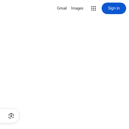
Sign in
Gmail
Images