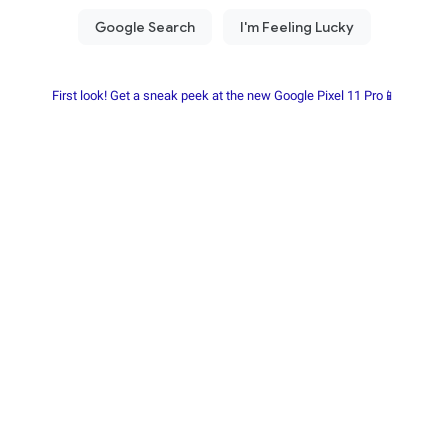
First look! Get a sneak peek at the new Google Pixel 11 Pro📱