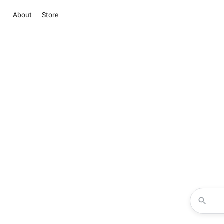
About
Store