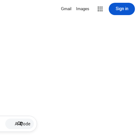
Sign in
Gmail
Images
AI Mode