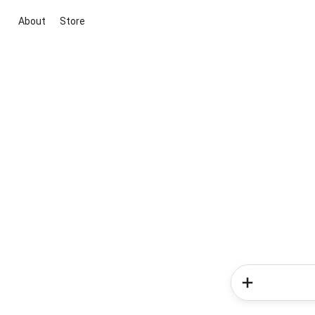
About
Store