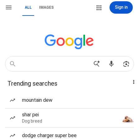
Sign in
ALL
IMAGES
Trending searches
mountain dew
shar pei
Dog breed
dodge charger super bee