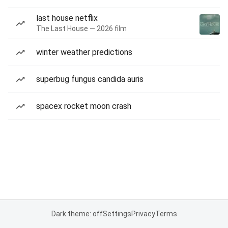
last house netflix
The Last House — 2026 film
winter weather predictions
superbug fungus candida auris
spacex rocket moon crash
Dark theme: off
Settings
Privacy
Terms