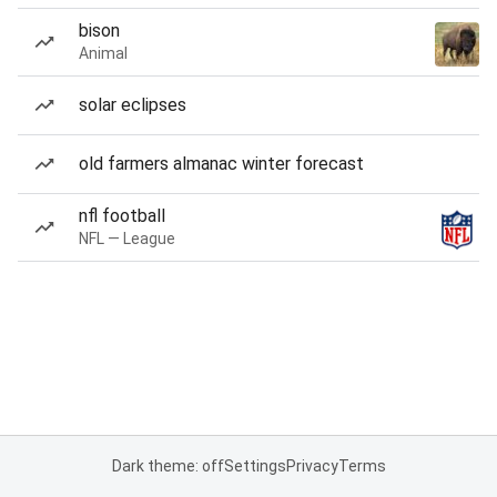
bison
Animal
solar eclipses
old farmers almanac winter forecast
nfl football
NFL — League
Dark theme: off
Settings
Privacy
Terms