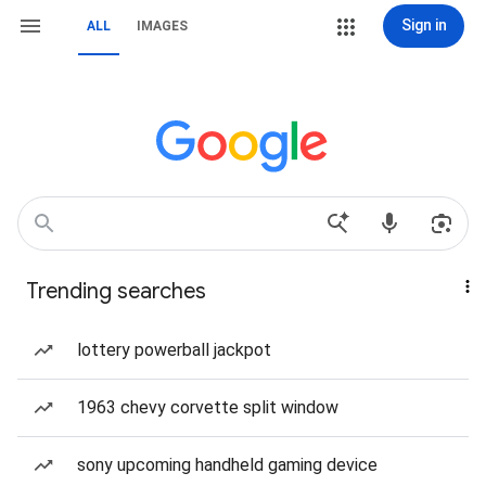
Sign in
ALL
IMAGES
Trending searches
lottery powerball jackpot
1963 chevy corvette split window
sony upcoming handheld gaming device