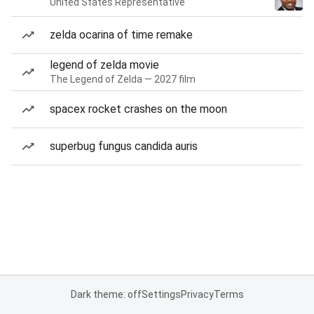
United States Representative
zelda ocarina of time remake
legend of zelda movie
The Legend of Zelda — 2027 film
spacex rocket crashes on the moon
superbug fungus candida auris
Dark theme: off
Settings
Privacy
Terms