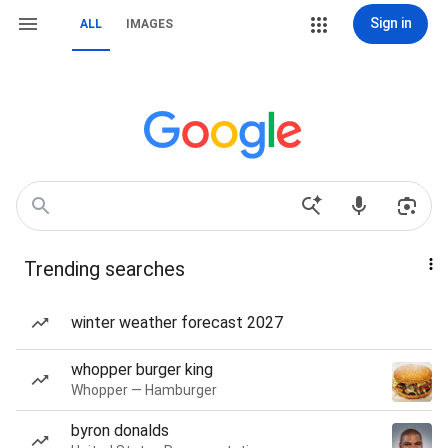
Sign in
ALL
IMAGES
Trending searches
winter weather forecast 2027
whopper burger king
Whopper — Hamburger
byron donalds