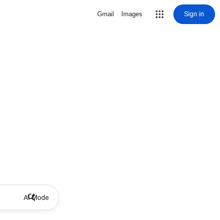
Sign in
Gmail
Images
AI Mode