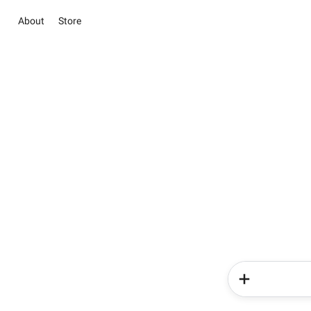
About
Store