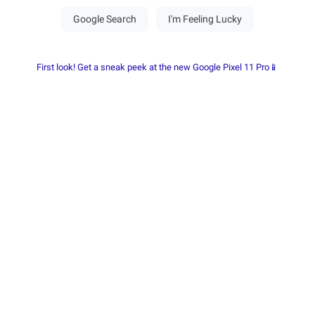
First look! Get a sneak peek at the new Google Pixel 11 Pro📱