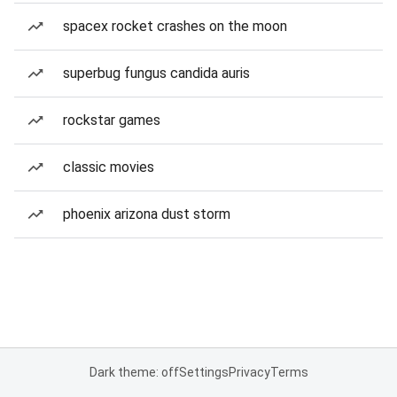
spacex rocket crashes on the moon
superbug fungus candida auris
rockstar games
classic movies
phoenix arizona dust storm
Dark theme: off
Settings
Privacy
Terms