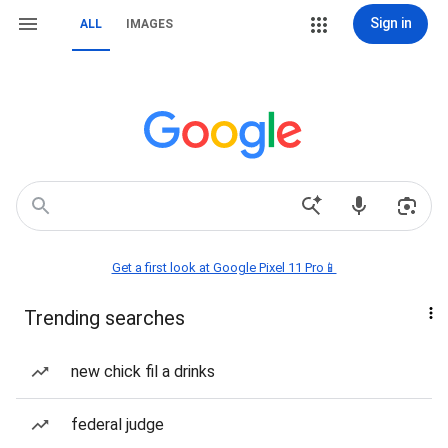
Sign in
ALL
IMAGES
Get a first look at Google Pixel 11 Pro📱
Trending searches
new chick fil a drinks
federal judge