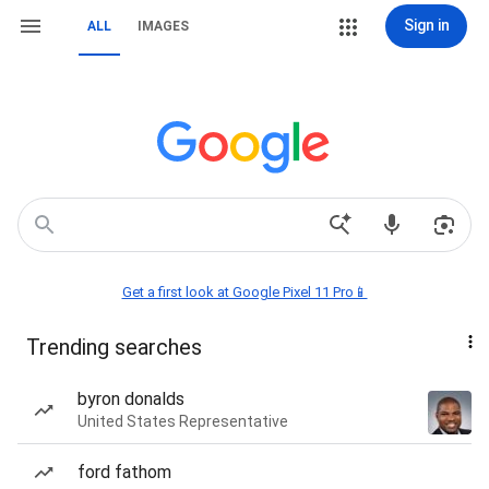
Sign in
ALL
IMAGES
Get a first look at Google Pixel 11 Pro📱
Trending searches
byron donalds
United States Representative
ford fathom