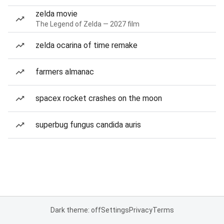
zelda movie
The Legend of Zelda — 2027 film
zelda ocarina of time remake
farmers almanac
spacex rocket crashes on the moon
superbug fungus candida auris
Dark theme: off
Settings
Privacy
Terms