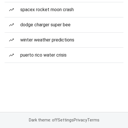
spacex rocket moon crash
dodge charger super bee
winter weather predictions
puerto rico water crisis
Dark theme: off
Settings
Privacy
Terms