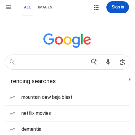
Sign in
ALL
IMAGES
Trending searches
mountain dew baja blast
netflix movies
dementia