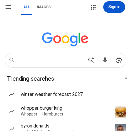
Sign in
ALL
IMAGES
Trending searches
winter weather forecast 2027
whopper burger king
Whopper — Hamburger
byron donalds