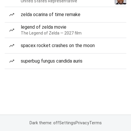
United States Representative
zelda ocarina of time remake
legend of zelda movie
The Legend of Zelda — 2027 film
spacex rocket crashes on the moon
superbug fungus candida auris
Dark theme: off
Settings
Privacy
Terms