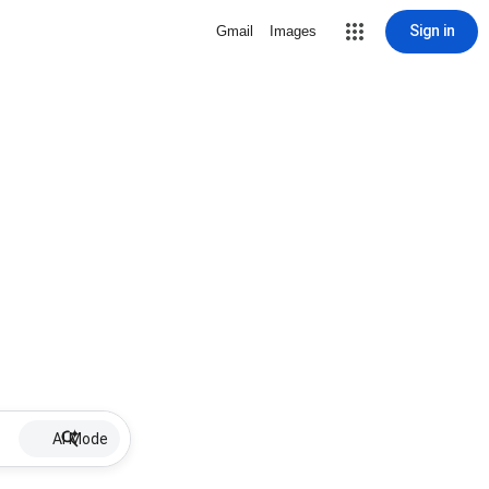
Sign in
Gmail
Images
AI Mode