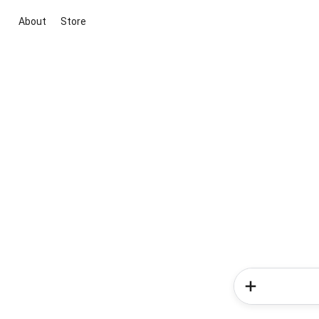
About
Store