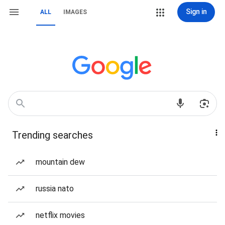
Sign in
ALL
IMAGES
Trending searches
mountain dew
russia nato
netflix movies