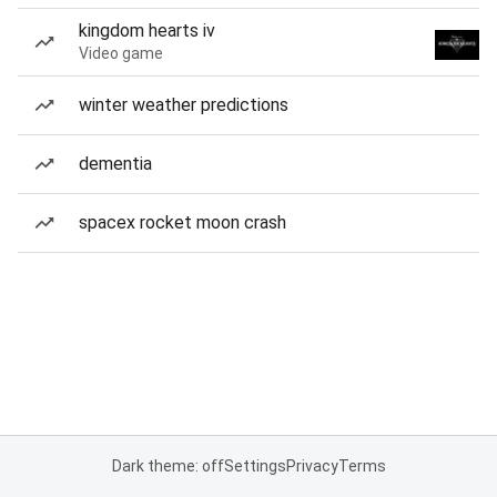
kingdom hearts iv
Video game
winter weather predictions
dementia
spacex rocket moon crash
Dark theme: off
Settings
Privacy
Terms