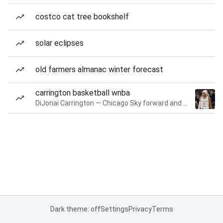
costco cat tree bookshelf
solar eclipses
old farmers almanac winter forecast
carrington basketball wnba
DiJonai Carrington — Chicago Sky forward and guard
Dark theme: off
Settings
Privacy
Terms