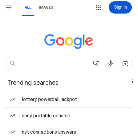
Sign in
ALL
IMAGES
Trending searches
lottery powerball jackpot
sony portable console
nyt connections answers