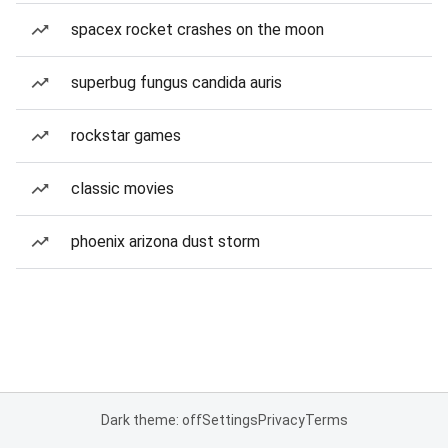
spacex rocket crashes on the moon
superbug fungus candida auris
rockstar games
classic movies
phoenix arizona dust storm
Dark theme: off
Settings
Privacy
Terms