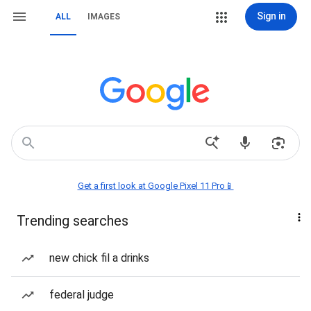
Sign in
ALL
IMAGES
Get a first look at Google Pixel 11 Pro📱
Trending searches
new chick fil a drinks
federal judge