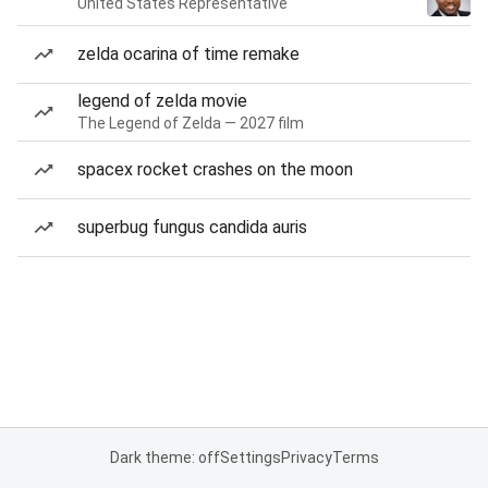
United States Representative
zelda ocarina of time remake
legend of zelda movie
The Legend of Zelda — 2027 film
spacex rocket crashes on the moon
superbug fungus candida auris
Dark theme: off
Settings
Privacy
Terms