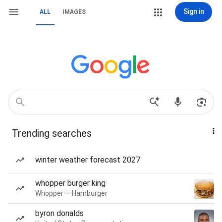
Sign in
ALL
IMAGES
Trending searches
winter weather forecast 2027
whopper burger king
Whopper — Hamburger
byron donalds