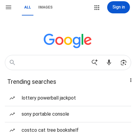
Sign in
ALL
IMAGES
Trending searches
lottery powerball jackpot
sony portable console
costco cat tree bookshelf