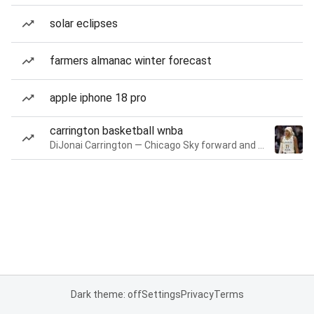
solar eclipses
farmers almanac winter forecast
apple iphone 18 pro
carrington basketball wnba
DiJonai Carrington — Chicago Sky forward and guard
Dark theme: off
Settings
Privacy
Terms