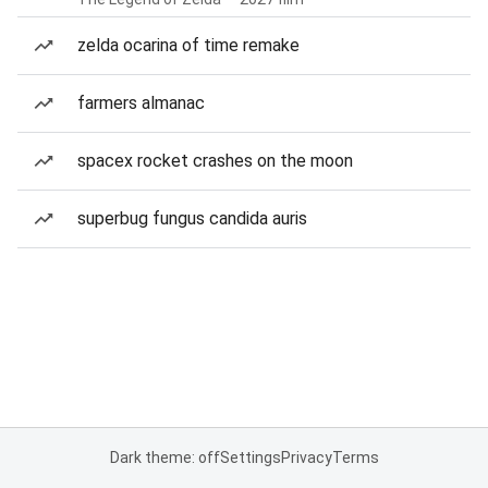
zelda ocarina of time remake
farmers almanac
spacex rocket crashes on the moon
superbug fungus candida auris
Dark theme: off
Settings
Privacy
Terms