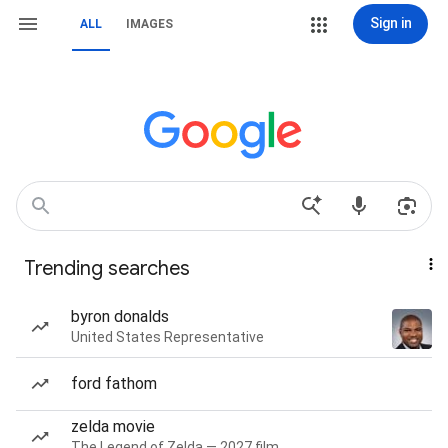
Sign in
ALL
IMAGES
Trending searches
byron donalds
United States Representative
ford fathom
zelda movie
The Legend of Zelda — 2027 film