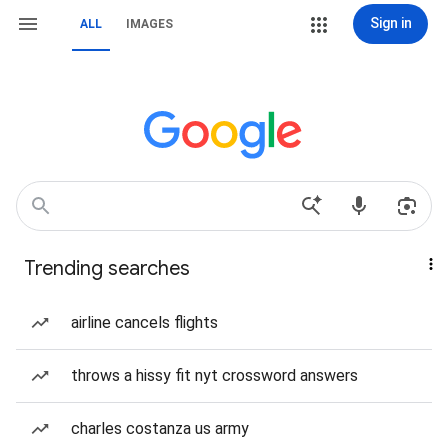
Sign in
ALL
IMAGES
Trending searches
airline cancels flights
throws a hissy fit nyt crossword answers
charles costanza us army