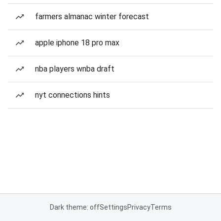
farmers almanac winter forecast
apple iphone 18 pro max
nba players wnba draft
nyt connections hints
Dark theme: off
Settings
Privacy
Terms