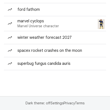
ford fathom
marvel cyclops
Marvel Universe character
winter weather forecast 2027
spacex rocket crashes on the moon
superbug fungus candida auris
Dark theme: off
Settings
Privacy
Terms