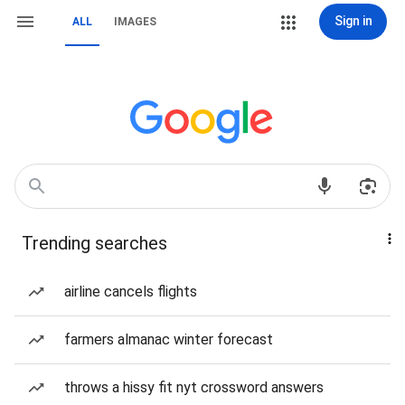
Sign in
ALL
IMAGES
Trending searches
airline cancels flights
farmers almanac winter forecast
throws a hissy fit nyt crossword answers