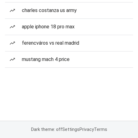
charles costanza us army
apple iphone 18 pro max
ferencváros vs real madrid
mustang mach 4 price
Dark theme: off
Settings
Privacy
Terms